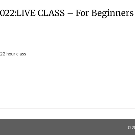
022:LIVE CLASS – For Beginners
22 hour class
© 2