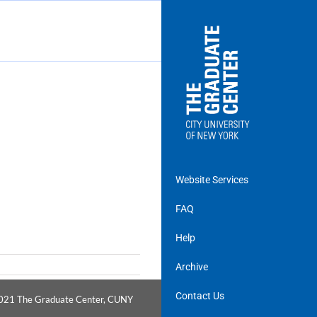
Website Services
FAQ
Help
Archive
Contact Us
021
The Graduate Center, CUNY