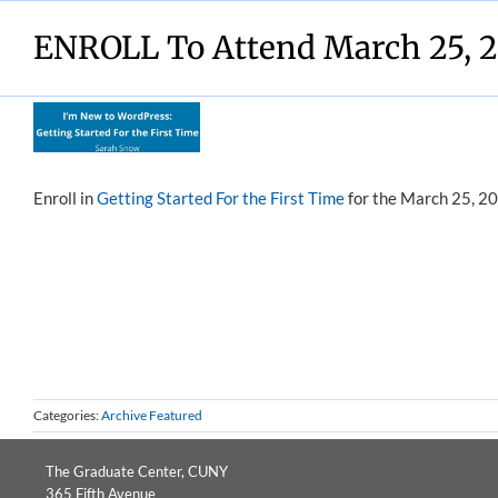
Skip
to
ENROLL To Attend March 25, 2
content
View
Larger
Image
Enroll in
Getting Started For the First Time
for the March 25, 20
Categories:
Archive Featured
The Graduate Center, CUNY
365 Fifth Avenue